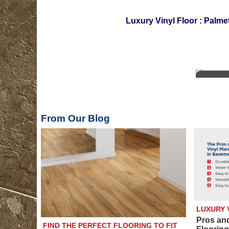
Luxury Vinyl Floor
:
Palmet
From Our Blog
LUXURY 
Pros an
FIND THE PERFECT FLOORING TO FIT