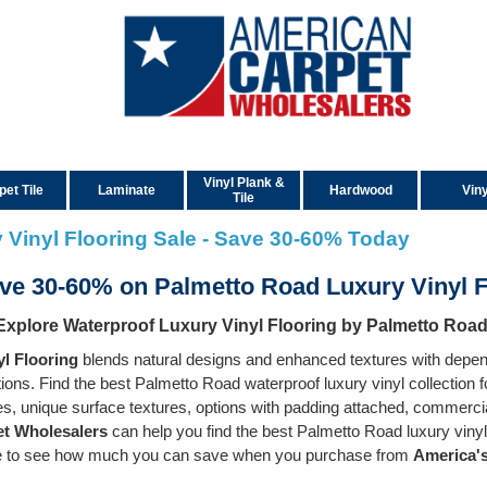
Vinyl Plank &
pet Tile
Laminate
Hardwood
Viny
Tile
 Vinyl Flooring Sale - Save 30-60% Today
ve 30-60% on Palmetto Road Luxury Vinyl 
Explore Waterproof Luxury Vinyl Flooring by Palmetto Roa
l Flooring
blends natural designs and enhanced textures with depend
ctions. Find the best Palmetto Road waterproof luxury vinyl collection
zes, unique surface textures, options with padding attached, commerci
t Wholesalers
can help you find the best Palmetto Road luxury vinyl
te to see how much you can save when you purchase from
America's