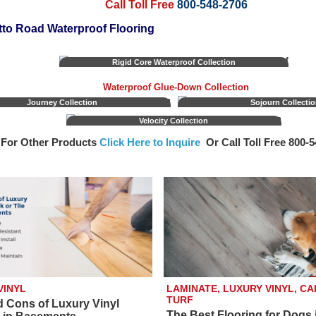
Call Toll Free
800-548-2706
to Road Waterproof Flooring
Rigid Core Waterproof Collection
Waterproof Glue-Down Collection
Journey Collection
Sojourn Collecti
Velocity Collection
For Other Products
Click Here to Inquire
Or Call Toll Free 800‑
VINYL
LAMINATE, LUXURY VINYL, CA
TURF
d Cons of Luxury Vinyl
The Best Flooring for Dogs 