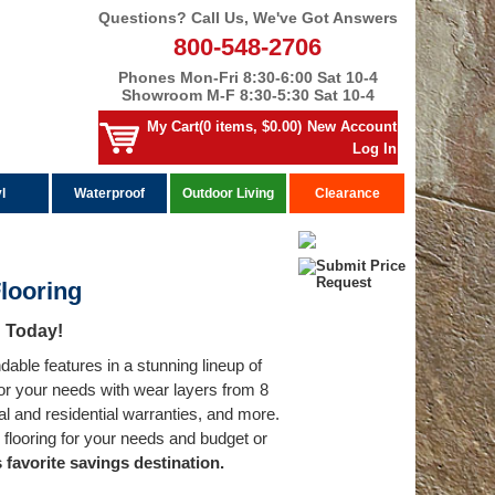
Questions? Call Us, We've Got Answers
800-548-2706
Phones Mon-Fri 8:30-6:00 Sat 10-4
Showroom M-F 8:30-5:30 Sat 10-4
My Cart(0 items, $0.00)
New Account
Log In
l
Waterproof
Outdoor Living
Clearance
Flooring
d Today!
able features in a stunning lineup of
 for your needs with wear layers from 8
al and residential warranties, and more.
 flooring for your needs and budget or
 favorite savings destination.