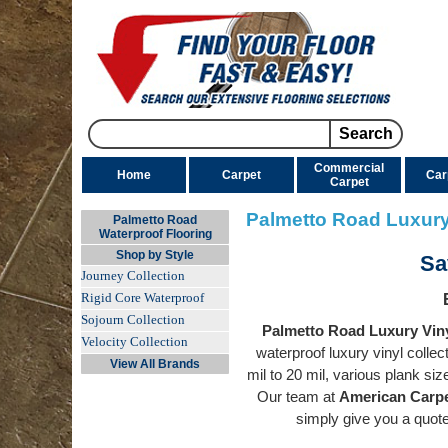
Commercial
Home
Carpet
Car
Carpet
Palmetto Road Luxury
Palmetto Road
Waterproof Flooring
Shop by Style
Sa
Journey Collection
Rigid Core Waterproof
Sojourn Collection
Palmetto Road Luxury Viny
Velocity Collection
waterproof luxury vinyl colle
View All Brands
mil to 20 mil, various plank si
Our team at
American Carpe
simply give you a quo