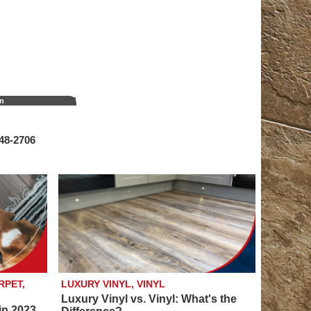
on
548‑2706
RPET,
LUXURY VINYL, VINYL
Luxury Vinyl vs. Vinyl: What's the
in 2023