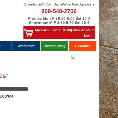
Questions? Call Us, We've Got Answers
800-548-2706
Phones Mon-Fri 8:30-6:00 Sat 10-4
Showroom M-F 8:30-5:30 Sat 10-4
My Cart(0 items, $0.00)
New Account
Log In
l
Waterproof
Outdoor Living
Clearance
 CGT
548‑2706