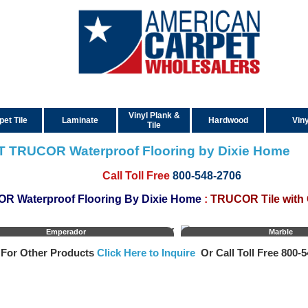
Vinyl Plank &
pet Tile
Laminate
Hardwood
Viny
Tile
T TRUCOR Waterproof Flooring by Dixie Home
Call Toll Free
800-548-2706
R Waterproof Flooring By Dixie Home
:
TRUCOR Tile with
Emperador
Marble
For Other Products
Click Here to Inquire
Or Call Toll Free 800‑