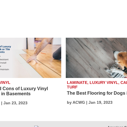
VINYL
LAMINATE, LUXURY VINYL, CA
TURF
d Cons of Luxury Vinyl
The Best Flooring for Dogs 
g in Basements
by ACWG | Jan 19, 2023
| Jan 23, 2023