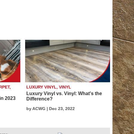
RPET,
LUXURY VINYL, VINYL
Luxury Vinyl vs. Vinyl: What's the
in 2023
Difference?
by ACWG | Dec 23, 2022