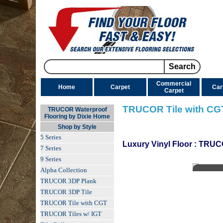
Commercial
Home
Carpet
Car
Carpet
TRUCOR Tile with CG
TRUCOR Waterproof
Flooring by Dixie Home
Shop by Style
5 Series
Luxury Vinyl Floor
:
TRUCO
7 Series
9 Series
Alpha Collection
TRUCOR 3DP Plank
TRUCOR 3DP Tile
TRUCOR Tile with CGT
TRUCOR Tiles w/ IGT