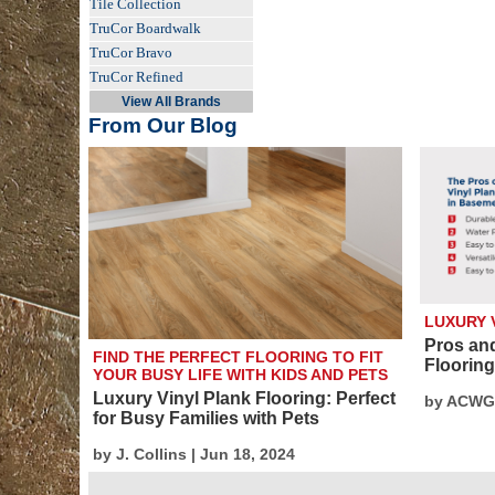
Tile Collection
TruCor Boardwalk
TruCor Bravo
TruCor Refined
View All Brands
From Our Blog
LUXURY 
Pros an
FIND THE PERFECT FLOORING TO FIT
Floorin
YOUR BUSY LIFE WITH KIDS AND PETS
Luxury Vinyl Plank Flooring: Perfect
by ACWG 
for Busy Families with Pets
by J. Collins | Jun 18, 2024